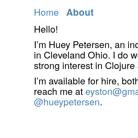
Home
About
Hello!
I’m Huey Petersen, an i
in Cleveland Ohio. I do 
strong interest in Clojure 
I’m available for hire, bo
reach me at
eyston@gma
@hueypetersen
.