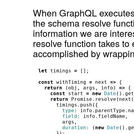
When GraphQL executes i
the schema resolve funct
information we are intere
resolve function takes to
accomplished by wrapping
let
timings
=
[];
const
withTiming
=
next
=>
{
return
(
obj
,
args
,
info
)
=>
{
const
start
=
new
Date
().
get
return
Promise
.
resolve
(
next
(
timings
.
push
({
type
:
info
.
parentType
.
na
field
:
info
.
fieldName
,
args
,
duration
:
(
new
Date
().
ge
});