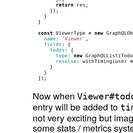
return
res
;
});
}
}
const
ViewerType
=
new
GraphQLOb
name
:
'Viewer'
,
fields
:
{
todos
:
{
type
:
new
GraphQLList
(
Todo
resolve
:
withTiming
(
user
=
}
}
});
Now when
Viewer#tod
entry will be added to
ti
not very exciting but imagi
some stats / metrics syst