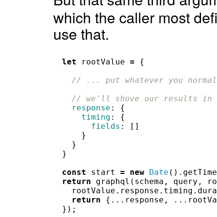
which the caller most defi
use that.
let
rootValue
=
{
// ... put whatever you normal
// we'll shove our results in 
response
:
{
timing
:
{
fields
:
[]
}
}
}
const
start
=
new
Date
().
getTime
return
graphql
(
schema
,
query
,
ro
rootValue
.
response
.
timing
.
dura
return
{...
response
,
...
rootVa
});