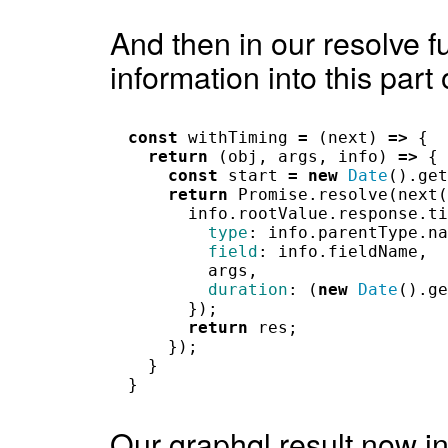
And then in our resolve f
information into this part
const
withTiming
=
(
next
)
=>
{
return
(
obj
,
args
,
info
)
=>
{
const
start
=
new
Date
().
get
return
Promise
.
resolve
(
next
(
info
.
rootValue
.
response
.
ti
type
:
info
.
parentType
.
na
field
:
info
.
fieldName
,
args
,
duration
:
(
new
Date
().
ge
});
return
res
;
});
}
}
Our graphql result now in