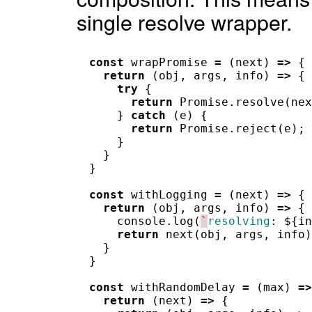
single resolve wrapper.
const
wrapPromise
=
(
next
)
=>
{
return
(
obj
,
args
,
info
)
=>
{
try
{
return
Promise
.
resolve
(
nex
}
catch
(
e
)
{
return
Promise
.
reject
(
e
);
}
}
}
const
withLogging
=
(
next
)
=>
{
return
(
obj
,
args
,
info
)
=>
{
console
.
log
(
`
resolving
:
$
{
in
return
next
(
obj
,
args
,
info
)
}
}
const
withRandomDelay
=
(
max
)
=>
return
(
next
)
=>
{