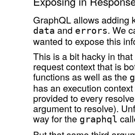
Exposing in Respons
GraphQL allows adding k
and
. We c
data
errors
wanted to expose this inf
This is a bit hacky in th
request context that is bo
functions as well as the
g
has an execution context 
provided to every resolve f
argument to resolve). Unf
way for the
call
graphql
But that same third argu