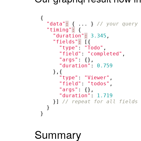
{
"data"
:
{
...
}
// your query 
"timing"
:
{
"duration"
:
3.345
,
"fields"
:
[{
"type"
:
"Todo"
,
"field"
:
"completed"
,
"args"
:
{},
"duration"
:
0.759
},{
"type"
:
"Viewer"
,
"field"
:
"todos"
,
"args"
:
{},
"duration"
:
1.719
}]
// repeat for all fields 
}
}
Summary