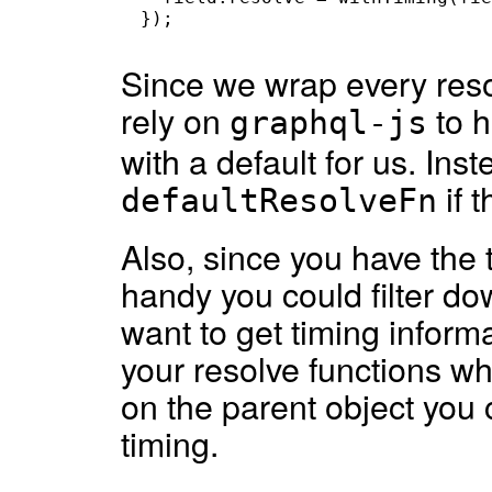
});
Since we wrap every reso
rely on
to 
graphql-js
with a default for us. Ins
if 
defaultResolveFn
Also, since you have the 
handy you could filter do
want to get timing informa
your resolve functions whi
on the parent object you
timing.