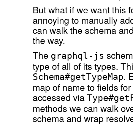
But what if we want this 
annoying to manually add
can walk the schema and 
the way.
The
schema
graphql-js
type of all of its types. 
. 
Schema#getTypeMap
map of name to fields for a
accessed via
Type#get
methods we can walk over 
schema and wrap resolve 