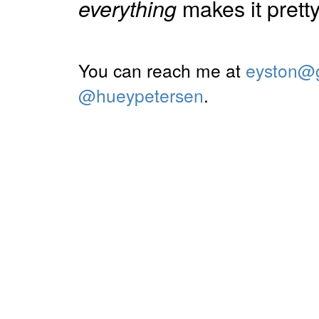
makes it pretty 
everything
You can reach me at
eyston@
@hueypetersen
.