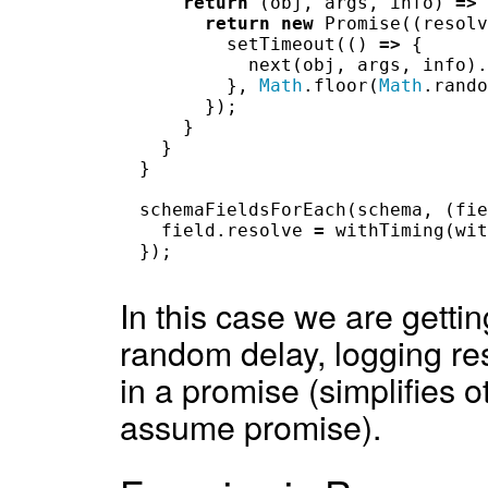
return
(
obj
,
args
,
info
)
=>
return
new
Promise
((
resolv
setTimeout
(()
=>
{
next
(
obj
,
args
,
info
).
},
Math
.
floor
(
Math
.
rando
});
}
}
}
schemaFieldsForEach
(
schema
,
(
fie
field
.
resolve
=
withTiming
(
wit
});
In this case we are getti
random delay, logging re
in a promise (simplifies o
assume promise).