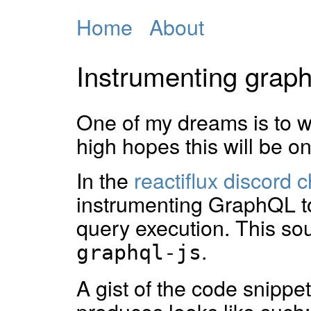
Home
About
Instrumenting graph
One of my dreams is to wr
high hopes this will be on
In the
reactiflux discord c
instrumenting GraphQL to
query execution. This sou
.
graphql-js
A gist of the code snippe
produces looks like such: