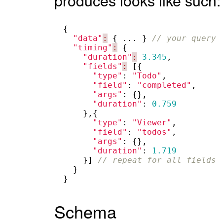
{
"data"
:
{
...
}
// your query 
"timing"
:
{
"duration"
:
3.345
,
"fields"
:
[{
"type"
:
"Todo"
,
"field"
:
"completed"
,
"args"
:
{},
"duration"
:
0.759
},{
"type"
:
"Viewer"
,
"field"
:
"todos"
,
"args"
:
{},
"duration"
:
1.719
}]
// repeat for all fields 
}
}
Schema