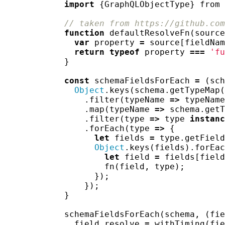
import
{
GraphQLObjectType
}
from
// taken from https://github.com
function
defaultResolveFn
(
source
var
property
=
source
[
fieldNam
return
typeof
property
===
'fu
}
const
schemaFieldsForEach
=
(
sch
Object
.
keys
(
schema
.
getTypeMap
(
.
filter
(
typeName
=>
typeName
.
map
(
typeName
=>
schema
.
getT
.
filter
(
type
=>
type
instanc
.
forEach
(
type
=>
{
let
fields
=
type
.
getField
Object
.
keys
(
fields
).
forEac
let
field
=
fields
[
field
fn
(
field
,
type
);
});
});
}
schemaFieldsForEach
(
schema
,
(
fie
field
.
resolve
=
withTiming
(
fie