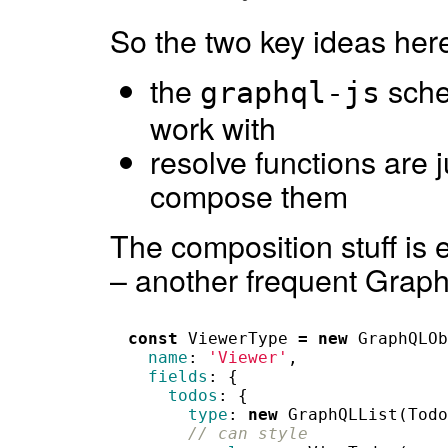
So the two key ideas here
the
sche
graphql-js
work with
resolve functions are 
compose them
The composition stuff is e
– another frequent Gra
const
ViewerType
=
new
GraphQLOb
name
:
'Viewer'
,
fields
:
{
todos
:
{
type
:
new
GraphQLList
(
Todo
// can style