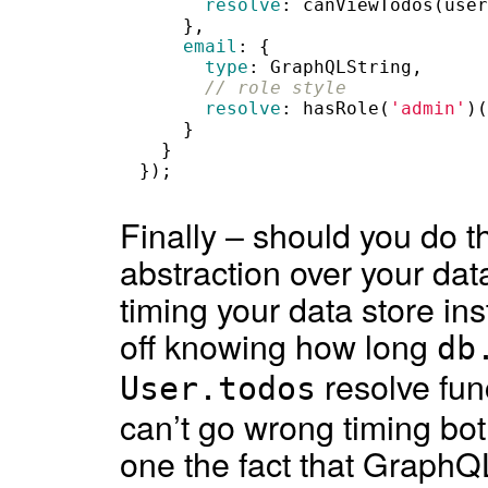
resolve
:
canViewTodos
(
user
},
email
:
{
type
:
GraphQLString
,
// role style
resolve
:
hasRole
(
'admin'
)(
}
}
});
Finally – should you do t
abstraction over your da
timing your data store in
off knowing how long
db
resolve fun
User.todos
can’t go wrong timing bot
one the fact that GraphQ