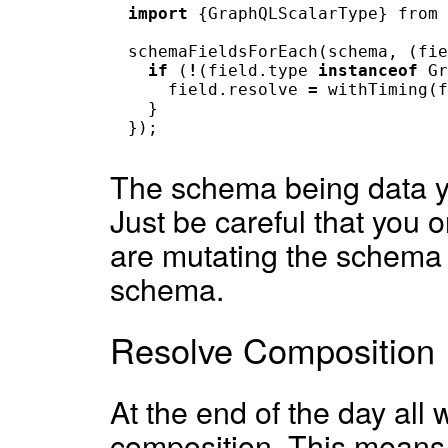
import
{
GraphQLScalarType
}
from
schemaFieldsForEach
(
schema
,
(
fie
if
(
!
(
field
.
type
instanceof
Gr
field
.
resolve
=
withTiming
(
f
}
});
The schema being data yo
Just be careful that you
are mutating the schema 
schema.
Resolve Composition
At the end of the day all 
composition. This means 